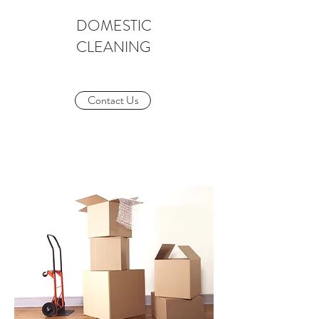
DOMESTIC
CLEANING
Contact Us