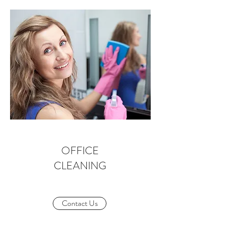
OFFICE
CLEANING
Contact Us