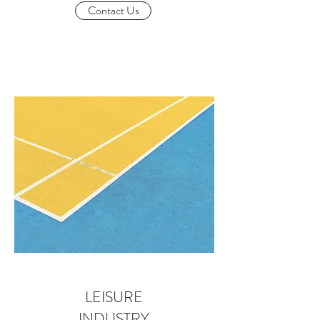
Contact Us
LEISURE
INDUSTRY