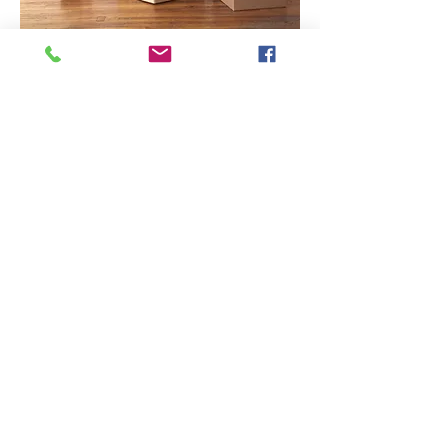
END OF
TENANCY
Contact Us