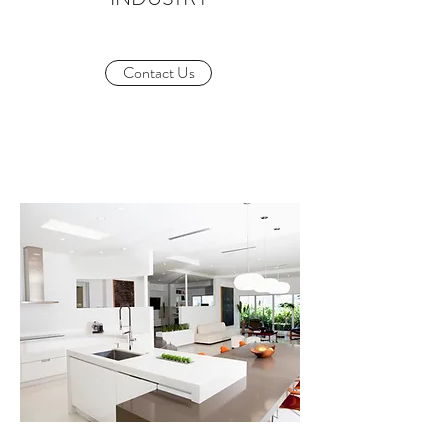
Contact Us