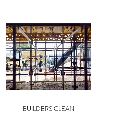
BUILDERS CLEAN