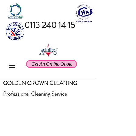
0113 240 14 15
Get An Online Quote
GOLDEN CROWN CLEANING
Professional
Cleaning Service