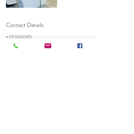
Contact Details
+ 01132401415
Sales@goldencrownmanagement.com
Sandway Business Centre, Shannon Street, Leeds,
UK
GOLDEN CROWN CLEANING
Sales@goldencrownmanagement.com