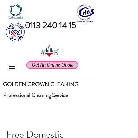
0113 240 14 15
Get An Online Quote
GOLDEN CROWN CLEANING
Professional
Cleaning Service
Free Domestic