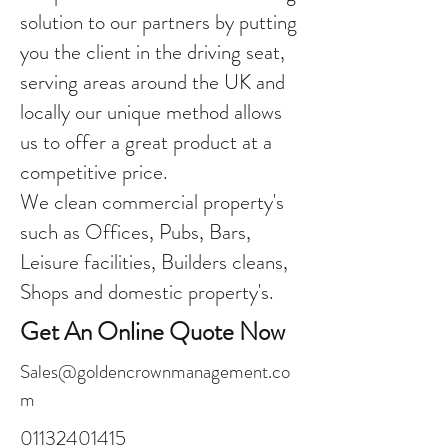
solution to our partners by putting
you the client in the driving seat,
serving areas around the UK and
locally our unique method allows
us to offer a great product at a
competitive price.
We clean commercial property's
such as Offices, Pubs, Bars,
Leisure facilities, Builders cleans,
Shops and domestic property's.
Get An Online Quote Now
Sales@goldencrownmanagement.co
m
01132401415