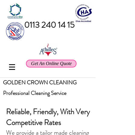
0113 240 14 15
Get An Online Quote
GOLDEN CROWN CLEANING
Professional
Cleaning Service
Reliable, Friendly, With Very
Competitive Rates
We provide a tailor made cleaning